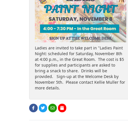
Ladies are invited to take part in "Ladies Paint
Night: scheduled for Saturday, November 8th
at 4:00 p.m., in the Great Room. The cost is $5
for supplies and participants are asked to
bring a snack to share. Drinks will be
provided. Sign-up at the Welcome Desk by
November 5th. Please contact Kellie Muller for
more details.