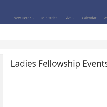
New Here?
Ministries
Give
Calendar
W
Ladies Fellowship Event