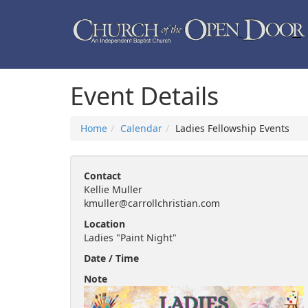
Event Details
Home
Calendar
Ladies Fellowship Events
Contact
Kellie Muller
kmuller@carrollchristian.com
Location
Ladies "Paint Night"
Date / Time
Note