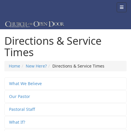
Directions & Service
Times
Home
New Here?
Directions & Service Times
What We Believe
Our Pastor
Pastoral Staff
What If?