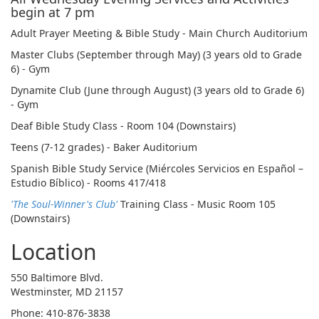
begin at 7 pm
Adult Prayer Meeting & Bible Study - Main Church Auditorium
Master Clubs (September through May) (3 years old to Grade
6) - Gym
Dynamite Club (June through August) (3 years old to Grade 6)
- Gym
Deaf Bible Study Class - Room 104 (Downstairs)
Teens (7-12 grades) - Baker Auditorium
Spanish Bible Study Service (Miércoles Servicios en Español –
Estudio Bíblico) - Rooms 417/418
'The Soul-Winner's Club'
Training Class - Music Room 105
(Downstairs)
Location
550 Baltimore Blvd.
Westminster, MD 21157
Phone: 410-876-3838