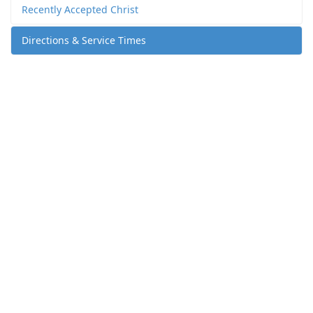
Recently Accepted Christ
Directions & Service Times