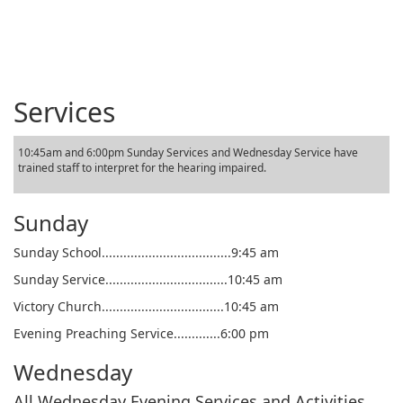
Services
10:45am and 6:00pm Sunday Services and Wednesday Service have
trained staff to interpret for the hearing impaired.
Sunday
Sunday School....................................9:45 am
Sunday Service..................................10:45 am
Victory Church..................................10:45 am
Evening Preaching Service.............6:00 pm
Wednesday
All Wednesday Evening Services and Activities