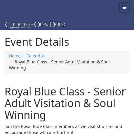
Event Details
Home
Calendar
Royal Blue Class - Senior Adult Visitation & Soul
Winning
Royal Blue Class - Senior
Adult Visitation & Soul
Winning
Join the Royal Blue Class members as we visit shut-ins and
encourage those who are hurting!