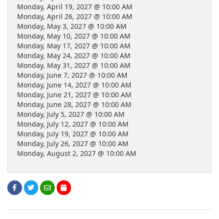
Monday, April 19, 2027 @ 10:00 AM
Monday, April 26, 2027 @ 10:00 AM
Monday, May 3, 2027 @ 10:00 AM
Monday, May 10, 2027 @ 10:00 AM
Monday, May 17, 2027 @ 10:00 AM
Monday, May 24, 2027 @ 10:00 AM
Monday, May 31, 2027 @ 10:00 AM
Monday, June 7, 2027 @ 10:00 AM
Monday, June 14, 2027 @ 10:00 AM
Monday, June 21, 2027 @ 10:00 AM
Monday, June 28, 2027 @ 10:00 AM
Monday, July 5, 2027 @ 10:00 AM
Monday, July 12, 2027 @ 10:00 AM
Monday, July 19, 2027 @ 10:00 AM
Monday, July 26, 2027 @ 10:00 AM
Monday, August 2, 2027 @ 10:00 AM