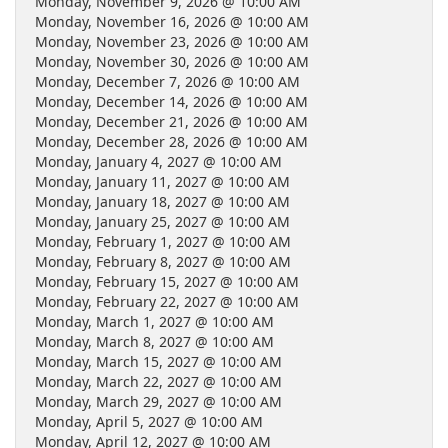
Monday, November 9, 2026 @ 10:00 AM
Monday, November 16, 2026 @ 10:00 AM
Monday, November 23, 2026 @ 10:00 AM
Monday, November 30, 2026 @ 10:00 AM
Monday, December 7, 2026 @ 10:00 AM
Monday, December 14, 2026 @ 10:00 AM
Monday, December 21, 2026 @ 10:00 AM
Monday, December 28, 2026 @ 10:00 AM
Monday, January 4, 2027 @ 10:00 AM
Monday, January 11, 2027 @ 10:00 AM
Monday, January 18, 2027 @ 10:00 AM
Monday, January 25, 2027 @ 10:00 AM
Monday, February 1, 2027 @ 10:00 AM
Monday, February 8, 2027 @ 10:00 AM
Monday, February 15, 2027 @ 10:00 AM
Monday, February 22, 2027 @ 10:00 AM
Monday, March 1, 2027 @ 10:00 AM
Monday, March 8, 2027 @ 10:00 AM
Monday, March 15, 2027 @ 10:00 AM
Monday, March 22, 2027 @ 10:00 AM
Monday, March 29, 2027 @ 10:00 AM
Monday, April 5, 2027 @ 10:00 AM
Monday, April 12, 2027 @ 10:00 AM