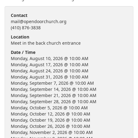
Contact
mail@opendoorchurch.org
(410) 876-3838
Location
Meet in the back church entrance
Date / Time
Monday, August 10, 2026 @ 10:00 AM
Monday, August 17, 2026 @ 10:00 AM
Monday, August 24, 2026 @ 10:00 AM
Monday, August 31, 2026 @ 10:00 AM
Monday, September 7, 2026 @ 10:00 AM
Monday, September 14, 2026 @ 10:00 AM
Monday, September 21, 2026 @ 10:00 AM
Monday, September 28, 2026 @ 10:00 AM
Monday, October 5, 2026 @ 10:00 AM
Monday, October 12, 2026 @ 10:00 AM
Monday, October 19, 2026 @ 10:00 AM
Monday, October 26, 2026 @ 10:00 AM
Monday, November 2, 2026 @ 10:00 AM