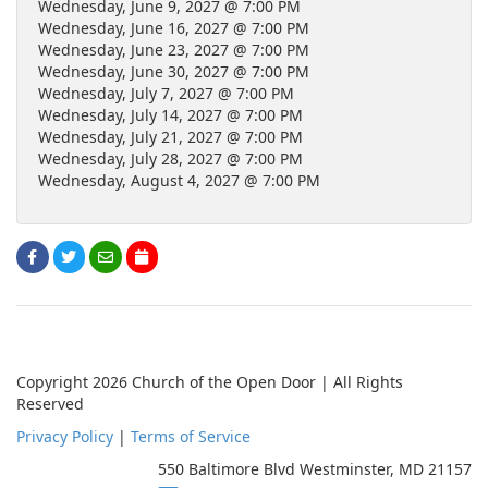
Wednesday, June 9, 2027 @ 7:00 PM
Wednesday, June 16, 2027 @ 7:00 PM
Wednesday, June 23, 2027 @ 7:00 PM
Wednesday, June 30, 2027 @ 7:00 PM
Wednesday, July 7, 2027 @ 7:00 PM
Wednesday, July 14, 2027 @ 7:00 PM
Wednesday, July 21, 2027 @ 7:00 PM
Wednesday, July 28, 2027 @ 7:00 PM
Wednesday, August 4, 2027 @ 7:00 PM
Copyright 2026 Church of the Open Door | All Rights
Reserved
Privacy Policy
|
Terms of Service
550 Baltimore Blvd Westminster, MD 21157