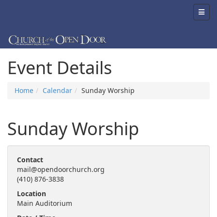
Event Details
Home
Calendar
Sunday Worship
Sunday Worship
Contact
mail@opendoorchurch.org
(410) 876-3838
Location
Main Auditorium