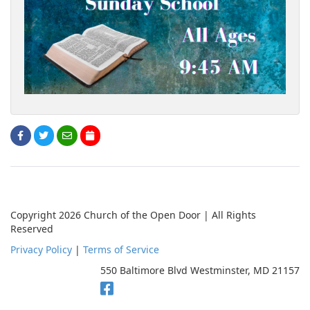
Copyright 2026 Church of the Open Door | All Rights
Reserved
Privacy Policy
|
Terms of Service
550 Baltimore Blvd Westminster, MD 21157