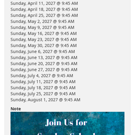
Sunday, April 11, 2027 @ 9:45 AM
Sunday, April 18, 2027 @ 9:45 AM
Sunday, April 25, 2027 @ 9:45 AM
Sunday, May 2, 2027 @ 9:45 AM
Sunday, May 9, 2027 @ 9:45 AM
Sunday, May 16, 2027 @ 9:45 AM
Sunday, May 23, 2027 @ 9:45 AM
Sunday, May 30, 2027 @ 9:45 AM
Sunday, June 6, 2027 @ 9:45 AM
Sunday, June 13, 2027 @ 9:45 AM
Sunday, June 20, 2027 @ 9:45 AM
Sunday, June 27, 2027 @ 9:45 AM
Sunday, July 4, 2027 @ 9:45 AM
Sunday, July 11, 2027 @ 9:45 AM
Sunday, July 18, 2027 @ 9:45 AM
Sunday, July 25, 2027 @ 9:45 AM
Sunday, August 1, 2027 @ 9:45 AM
Note