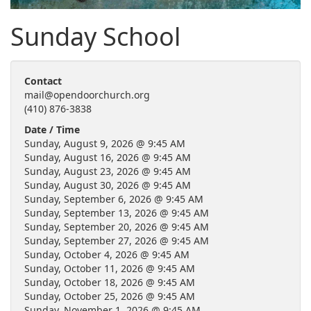
Sunday School
Contact
mail@opendoorchurch.org
(410) 876-3838
Date / Time
Sunday, August 9, 2026 @ 9:45 AM
Sunday, August 16, 2026 @ 9:45 AM
Sunday, August 23, 2026 @ 9:45 AM
Sunday, August 30, 2026 @ 9:45 AM
Sunday, September 6, 2026 @ 9:45 AM
Sunday, September 13, 2026 @ 9:45 AM
Sunday, September 20, 2026 @ 9:45 AM
Sunday, September 27, 2026 @ 9:45 AM
Sunday, October 4, 2026 @ 9:45 AM
Sunday, October 11, 2026 @ 9:45 AM
Sunday, October 18, 2026 @ 9:45 AM
Sunday, October 25, 2026 @ 9:45 AM
Sunday, November 1, 2026 @ 9:45 AM