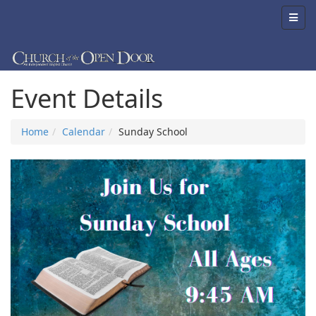
Event Details
Home
Calendar
Sunday School