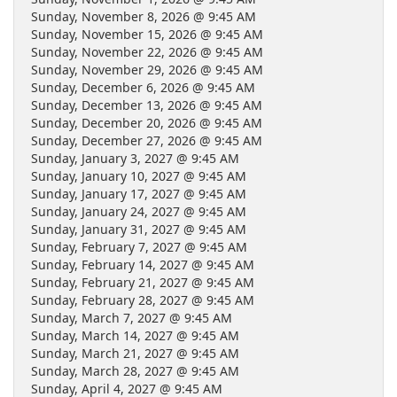
Sunday, November 8, 2026 @ 9:45 AM
Sunday, November 15, 2026 @ 9:45 AM
Sunday, November 22, 2026 @ 9:45 AM
Sunday, November 29, 2026 @ 9:45 AM
Sunday, December 6, 2026 @ 9:45 AM
Sunday, December 13, 2026 @ 9:45 AM
Sunday, December 20, 2026 @ 9:45 AM
Sunday, December 27, 2026 @ 9:45 AM
Sunday, January 3, 2027 @ 9:45 AM
Sunday, January 10, 2027 @ 9:45 AM
Sunday, January 17, 2027 @ 9:45 AM
Sunday, January 24, 2027 @ 9:45 AM
Sunday, January 31, 2027 @ 9:45 AM
Sunday, February 7, 2027 @ 9:45 AM
Sunday, February 14, 2027 @ 9:45 AM
Sunday, February 21, 2027 @ 9:45 AM
Sunday, February 28, 2027 @ 9:45 AM
Sunday, March 7, 2027 @ 9:45 AM
Sunday, March 14, 2027 @ 9:45 AM
Sunday, March 21, 2027 @ 9:45 AM
Sunday, March 28, 2027 @ 9:45 AM
Sunday, April 4, 2027 @ 9:45 AM