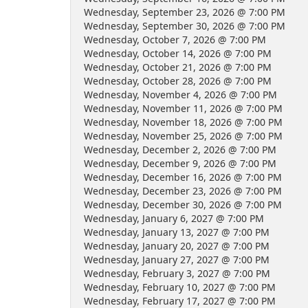
Wednesday, September 23, 2026 @ 7:00 PM
Wednesday, September 30, 2026 @ 7:00 PM
Wednesday, October 7, 2026 @ 7:00 PM
Wednesday, October 14, 2026 @ 7:00 PM
Wednesday, October 21, 2026 @ 7:00 PM
Wednesday, October 28, 2026 @ 7:00 PM
Wednesday, November 4, 2026 @ 7:00 PM
Wednesday, November 11, 2026 @ 7:00 PM
Wednesday, November 18, 2026 @ 7:00 PM
Wednesday, November 25, 2026 @ 7:00 PM
Wednesday, December 2, 2026 @ 7:00 PM
Wednesday, December 9, 2026 @ 7:00 PM
Wednesday, December 16, 2026 @ 7:00 PM
Wednesday, December 23, 2026 @ 7:00 PM
Wednesday, December 30, 2026 @ 7:00 PM
Wednesday, January 6, 2027 @ 7:00 PM
Wednesday, January 13, 2027 @ 7:00 PM
Wednesday, January 20, 2027 @ 7:00 PM
Wednesday, January 27, 2027 @ 7:00 PM
Wednesday, February 3, 2027 @ 7:00 PM
Wednesday, February 10, 2027 @ 7:00 PM
Wednesday, February 17, 2027 @ 7:00 PM