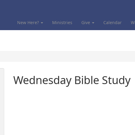
New Here?
Ministries
Give
Calendar
W
Wednesday Bible Study