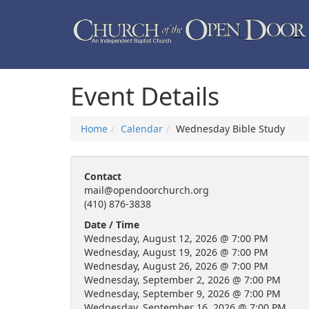
Event Details
Home
Calendar
Wednesday Bible Study
Contact
mail@opendoorchurch.org
(410) 876-3838
Date / Time
Wednesday, August 12, 2026 @ 7:00 PM
Wednesday, August 19, 2026 @ 7:00 PM
Wednesday, August 26, 2026 @ 7:00 PM
Wednesday, September 2, 2026 @ 7:00 PM
Wednesday, September 9, 2026 @ 7:00 PM
Wednesday, September 16, 2026 @ 7:00 PM