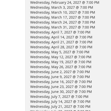
Wednesday, February 24, 2027 @ 7:00 PM
Wednesday, March 3, 2027 @ 7:00 PM
Wednesday, March 10, 2027 @ 7:00 PM
Wednesday, March 17, 2027 @ 7:00 PM
Wednesday, March 24, 2027 @ 7:00 PM
Wednesday, March 31, 2027 @ 7:00 PM
Wednesday, April 7, 2027 @ 7:00 PM
Wednesday, April 14, 2027 @ 7:00 PM
Wednesday, April 21, 2027 @ 7:00 PM
Wednesday, April 28, 2027 @ 7:00 PM
Wednesday, May 5, 2027 @ 7:00 PM
Wednesday, May 12, 2027 @ 7:00 PM
Wednesday, May 19, 2027 @ 7:00 PM
Wednesday, May 26, 2027 @ 7:00 PM
Wednesday, June 2, 2027 @ 7:00 PM
Wednesday, June 9, 2027 @ 7:00 PM
Wednesday, June 16, 2027 @ 7:00 PM
Wednesday, June 23, 2027 @ 7:00 PM
Wednesday, June 30, 2027 @ 7:00 PM
Wednesday, July 7, 2027 @ 7:00 PM
Wednesday, July 14, 2027 @ 7:00 PM
Wednesday, July 21, 2027 @ 7:00 PM