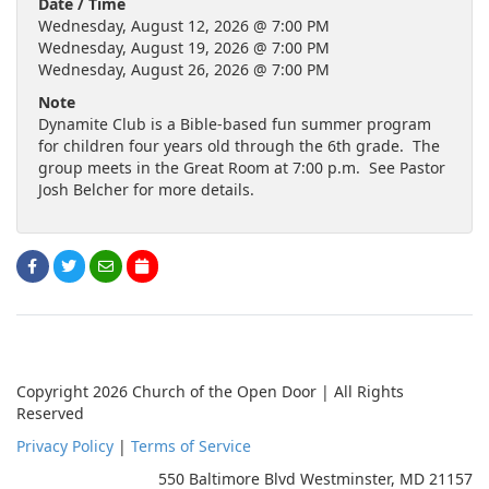
Date / Time
Wednesday, August 12, 2026 @ 7:00 PM
Wednesday, August 19, 2026 @ 7:00 PM
Wednesday, August 26, 2026 @ 7:00 PM
Note
Dynamite Club is a Bible-based fun summer program
for children four years old through the 6th grade. The
group meets in the Great Room at 7:00 p.m. See Pastor
Josh Belcher for more details.
Copyright 2026 Church of the Open Door | All Rights
Reserved
Privacy Policy
|
Terms of Service
550 Baltimore Blvd Westminster, MD 21157