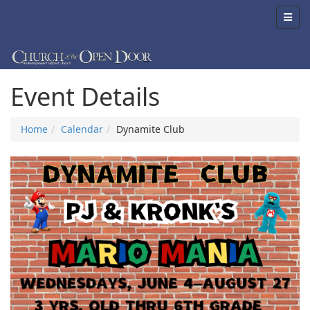
Event Details
Home
Calendar
Dynamite Club