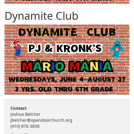
Dynamite Club
Contact
Joshua Belcher
jbelcher@opendoorchurch.org
(410) 876-3838