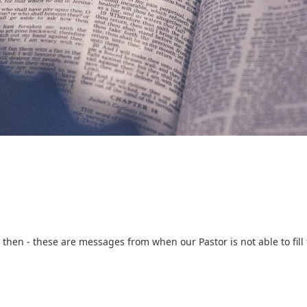
then - these are messages from when our Pastor is not able to fill 