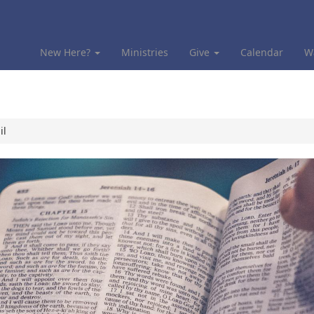
New Here?
Ministries
Give
Calendar
W
il