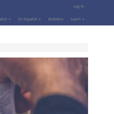
Log In
atch
En Español
Bulletins
Learn