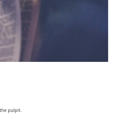
the pulpit.