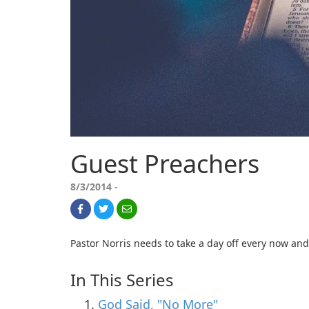
Guest Preachers
8/3/2014 -
Pastor Norris needs to take a day off every now and 
In This Series
God Said, "No More"