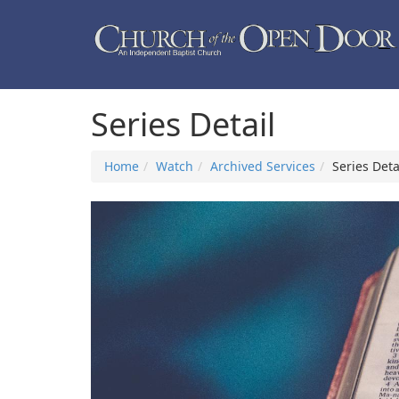
Series Detail
Home
Watch
Archived Services
Series Deta