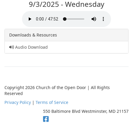
9/3/2025 - Wednesday
Downloads & Resources
Audio Download
Copyright 2026 Church of the Open Door | All Rights
Reserved
Privacy Policy
|
Terms of Service
550 Baltimore Blvd Westminster, MD 21157