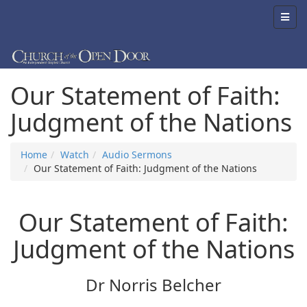
Our Statement of Faith:
Judgment of the Nations
Home
Watch
Audio Sermons
Our Statement of Faith: Judgment of the Nations
Our Statement of Faith:
Judgment of the Nations
Dr Norris Belcher