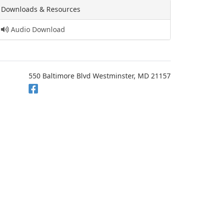
Downloads & Resources
Audio Download
550 Baltimore Blvd Westminster, MD 21157