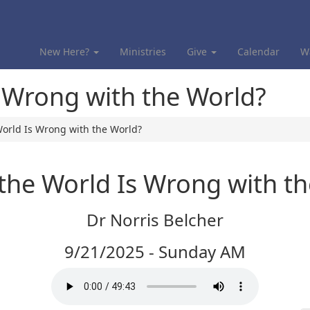
New Here?
Ministries
Give
Calendar
W
s Wrong with the World?
World Is Wrong with the World?
the World Is Wrong with t
Dr Norris Belcher
9/21/2025 - Sunday AM