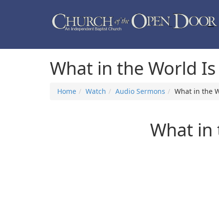
What in the World I
Home
Watch
Audio Sermons
What in the 
What in 