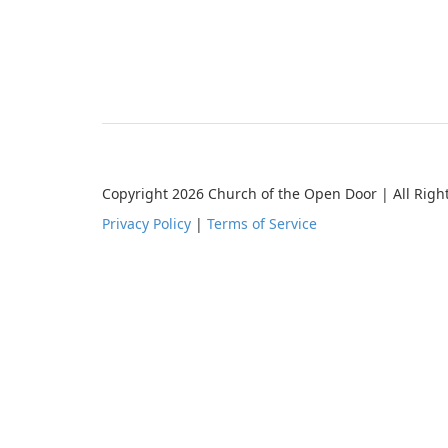
Copyright 2026 Church of the Open Door | All Righ
Privacy Policy
|
Terms of Service