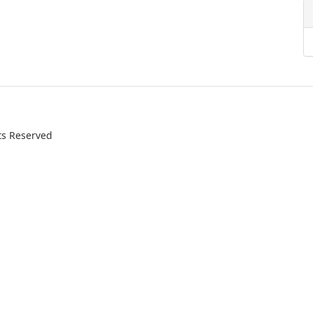
ts Reserved