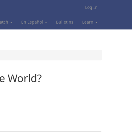
Log In
atch
En Español
Bulletins
Learn
he World?