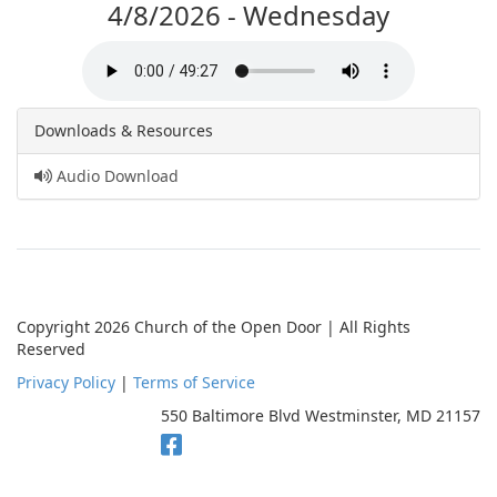
4/8/2026 - Wednesday
Downloads & Resources
Audio Download
Copyright 2026 Church of the Open Door | All Rights
Reserved
Privacy Policy
|
Terms of Service
550 Baltimore Blvd Westminster, MD 21157