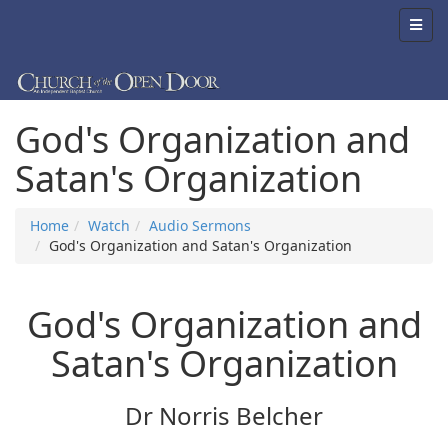
God's Organization and
Satan's Organization
Home
Watch
Audio Sermons
God's Organization and Satan's Organization
God's Organization and
Satan's Organization
Dr Norris Belcher