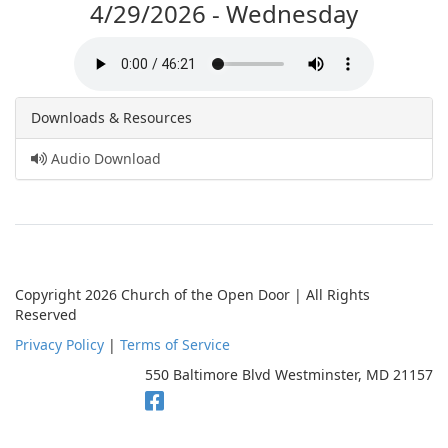
4/29/2026 - Wednesday
Downloads & Resources
Audio Download
Copyright 2026 Church of the Open Door | All Rights
Reserved
Privacy Policy
|
Terms of Service
550 Baltimore Blvd Westminster, MD 21157