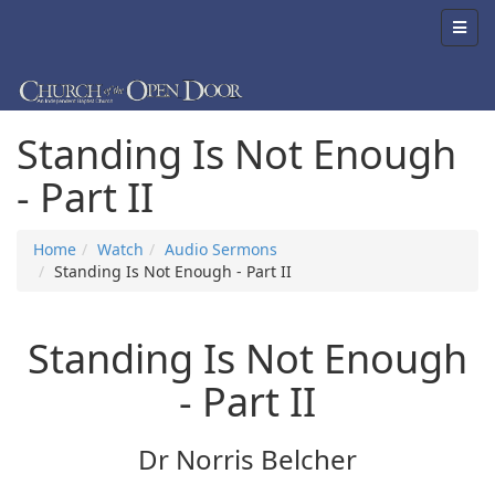
Standing Is Not Enough
- Part II
Home
Watch
Audio Sermons
Standing Is Not Enough - Part II
Standing Is Not Enough
- Part II
Dr Norris Belcher