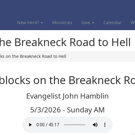
New Here?
Ministries
Give
Calendar
W
the Breakneck Road to Hell
ks on the Breakneck Road to Hell
blocks on the Breakneck Ro
Evangelist John Hamblin
5/3/2026 - Sunday AM