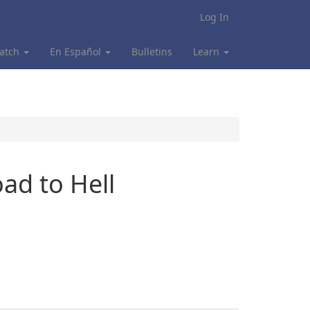
Log In
atch
En Español
Bulletins
Learn
ad to Hell