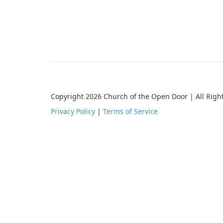
Copyright 2026 Church of the Open Door | All Righ
Privacy Policy
|
Terms of Service