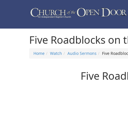
Five Roadblocks on 
Home
Watch
Audio Sermons
Five Roadbloc
Five Road