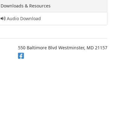
Downloads & Resources
Audio Download
550 Baltimore Blvd Westminster, MD 21157