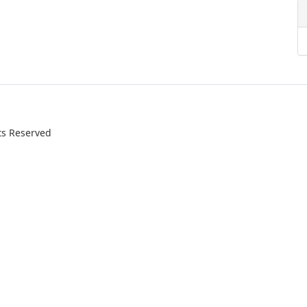
ts Reserved