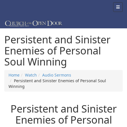
Persistent and Sinister
Enemies of Personal
Soul Winning
Home
Watch
Audio Sermons
Persistent and Sinister Enemies of Personal Soul
Winning
Persistent and Sinister
Enemies of Personal