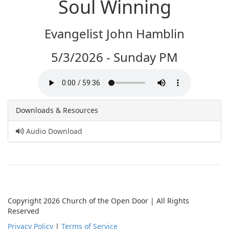
Soul Winning
Evangelist John Hamblin
5/3/2026 - Sunday PM
Downloads & Resources
Audio Download
Copyright 2026 Church of the Open Door | All Rights
Reserved
Privacy Policy
|
Terms of Service