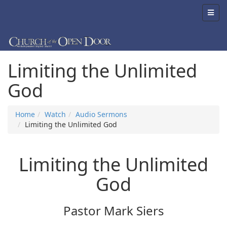
Limiting the Unlimited
God
Home
Watch
Audio Sermons
Limiting the Unlimited God
Limiting the Unlimited
God
Pastor Mark Siers