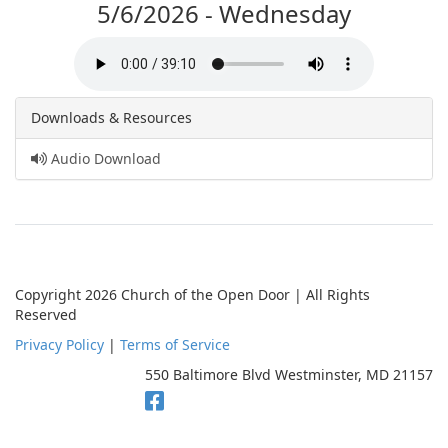
5/6/2026 - Wednesday
Downloads & Resources
Audio Download
Copyright 2026 Church of the Open Door | All Rights
Reserved
Privacy Policy
|
Terms of Service
550 Baltimore Blvd Westminster, MD 21157