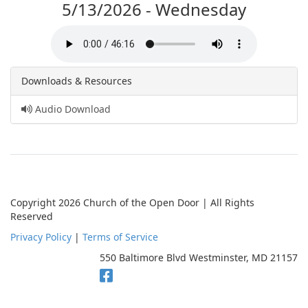
5/13/2026 - Wednesday
Downloads & Resources
Audio Download
Copyright 2026 Church of the Open Door | All Rights
Reserved
Privacy Policy
|
Terms of Service
550 Baltimore Blvd Westminster, MD 21157