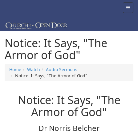
Notice: It Says, "The
Armor of God"
Home
Watch
Audio Sermons
Notice: It Says, "The Armor of God"
Notice: It Says, "The
Armor of God"
Dr Norris Belcher