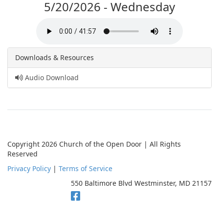
5/20/2026 - Wednesday
Downloads & Resources
Audio Download
Copyright 2026 Church of the Open Door | All Rights
Reserved
Privacy Policy
|
Terms of Service
550 Baltimore Blvd Westminster, MD 21157