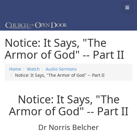
Notice: It Says, "The
Armor of God" -- Part II
Home
Watch
Audio Sermons
Notice: It Says, "The Armor of God" -- Part II
Notice: It Says, "The
Armor of God" -- Part II
Dr Norris Belcher