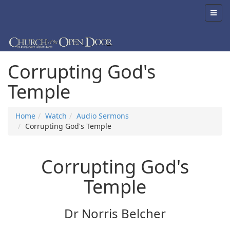
Corrupting God's
Temple
Home
Watch
Audio Sermons
Corrupting God's Temple
Corrupting God's
Temple
Dr Norris Belcher