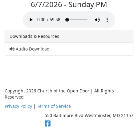
6/7/2026 - Sunday PM
Downloads & Resources
Audio Download
Copyright 2026 Church of the Open Door | All Rights
Reserved
Privacy Policy
|
Terms of Service
550 Baltimore Blvd Westminster, MD 21157