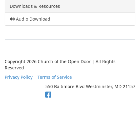
Downloads & Resources
Audio Download
Copyright 2026 Church of the Open Door | All Rights
Reserved
Privacy Policy
|
Terms of Service
550 Baltimore Blvd Westminster, MD 21157