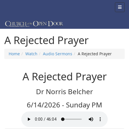
A Rejected Prayer
Home
Watch
Audio Sermons
A Rejected Prayer
A Rejected Prayer
Dr Norris Belcher
6/14/2026 - Sunday PM