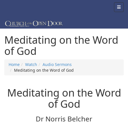
Meditating on the Word
of God
Home
Watch
Audio Sermons
Meditating on the Word of God
Meditating on the Word
of God
Dr Norris Belcher