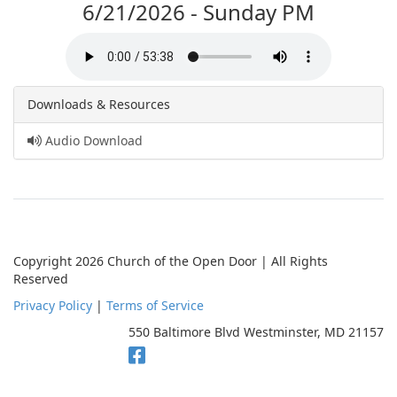
6/21/2026 - Sunday PM
Downloads & Resources
Audio Download
Copyright 2026 Church of the Open Door | All Rights
Reserved
Privacy Policy
|
Terms of Service
550 Baltimore Blvd Westminster, MD 21157