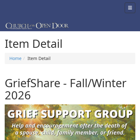
Item Detail
Home
Item Detail
GriefShare - Fall/Winter
2026