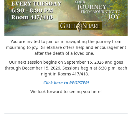
You are invited to join us in navigating the journey from
mourning to joy. GriefShare offers help and encouragement
after the death of a loved one.
Our next session begins on September 15, 2026 and goes
through December 15, 2026. Sessions begin at 6:30 p.m. each
night in Rooms 417/418.
Click here to REGISTER!
We look forward to seeing you here!