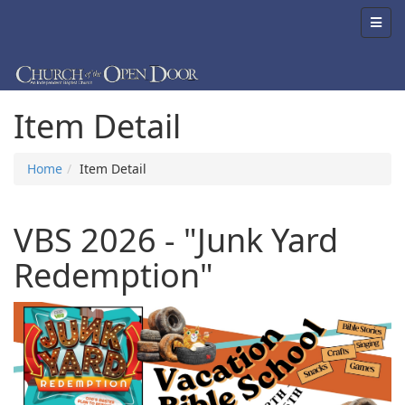
Item Detail
Home
Item Detail
VBS 2026 - "Junk Yard
Redemption"