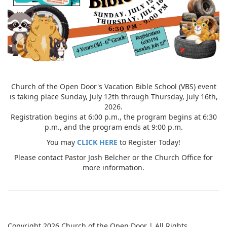
Church of the Open Door's Vacation Bible School (VBS) event
is taking place Sunday, July 12th through Thursday, July 16th,
2026.
Registration begins at 6:00 p.m., the program begins at 6:30
p.m., and the program ends at 9:00 p.m.
You may
CLICK HERE
to Register Today!
Please contact Pastor Josh Belcher or the Church Office for
more information.
Copyright 2026 Church of the Open Door | All Rights