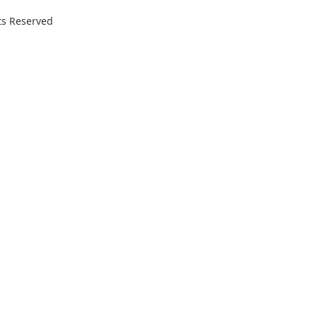
ts Reserved