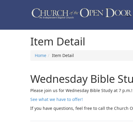
Item Detail
Home
Item Detail
Wednesday Bible St
Please join us for Wednesday Bible Study at 7 p.m.
See what we have to offer!
If you have questions, feel free to call the Church O