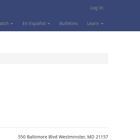
Log In
atch
En Español
Bulletins
Learn
550 Baltimore Blvd Westminster, MD 21157