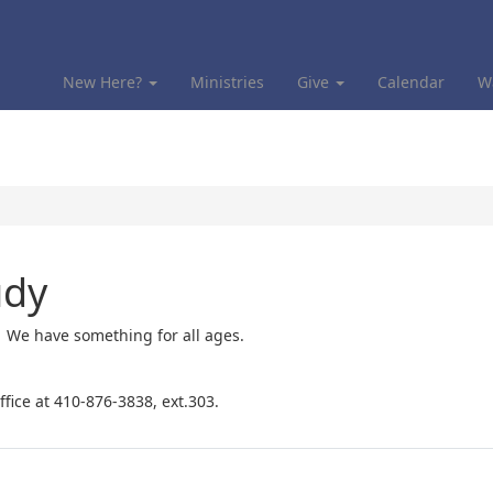
New Here?
Ministries
Give
Calendar
W
udy
! We have something for all ages.
ffice at 410-876-3838, ext.303.