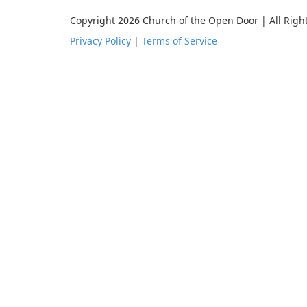
Copyright 2026 Church of the Open Door | All Righ
Privacy Policy
|
Terms of Service