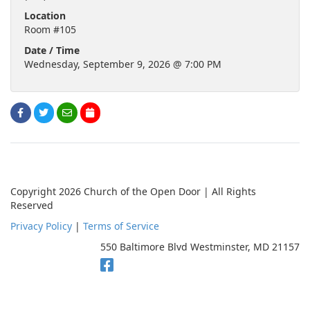
Location
Room #105
Date / Time
Wednesday, September 9, 2026 @ 7:00 PM
Copyright 2026 Church of the Open Door | All Rights
Reserved
Privacy Policy
|
Terms of Service
550 Baltimore Blvd Westminster, MD 21157