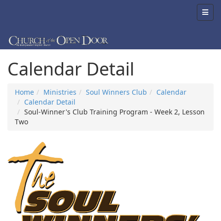
Calendar Detail
Home
Ministries
Soul Winners Club
Calendar
Calendar Detail
Soul-Winner's Club Training Program - Week 2, Lesson
Two