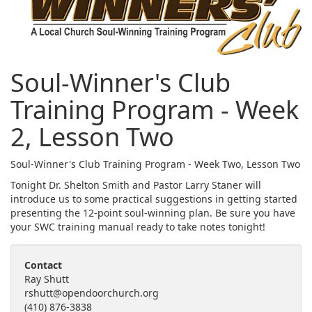
Soul-Winner's Club
Training Program - Week
2, Lesson Two
Soul-Winner's Club Training Program - Week Two, Lesson Two
Tonight Dr. Shelton Smith and Pastor Larry Staner will
introduce us to some practical suggestions in getting started
presenting the 12-point soul-winning plan. Be sure you have
your SWC training manual ready to take notes tonight!
Contact
Ray Shutt
rshutt@opendoorchurch.org
(410) 876-3838