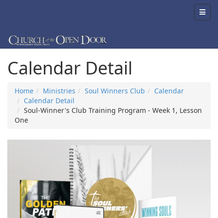
Calendar Detail
Home
Ministries
Soul Winners Club
Calendar
Calendar Detail
Soul-Winner's Club Training Program - Week 1, Lesson
One