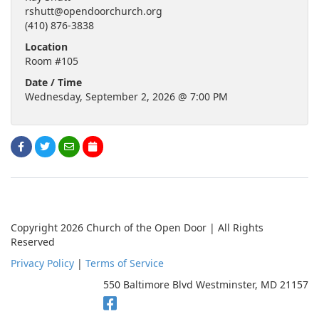
rshutt@opendoorchurch.org
(410) 876-3838
Location
Room #105
Date / Time
Wednesday, September 2, 2026 @ 7:00 PM
Copyright 2026 Church of the Open Door | All Rights
Reserved
Privacy Policy
|
Terms of Service
550 Baltimore Blvd Westminster, MD 21157