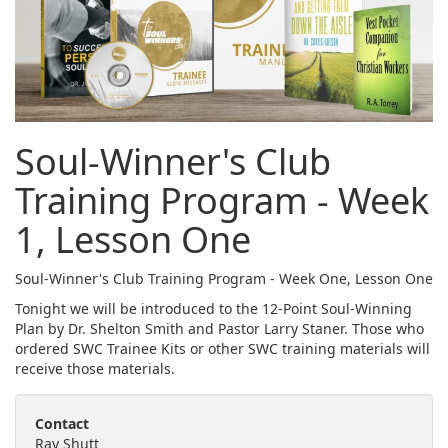
Soul-Winner's Club
Training Program - Week
1, Lesson One
Soul-Winner's Club Training Program - Week One, Lesson One
Tonight we will be introduced to the 12-Point Soul-Winning
Plan by Dr. Shelton Smith and Pastor Larry Staner. Those who
ordered SWC Trainee Kits or other SWC training materials will
receive those materials.
Contact
Ray Shutt