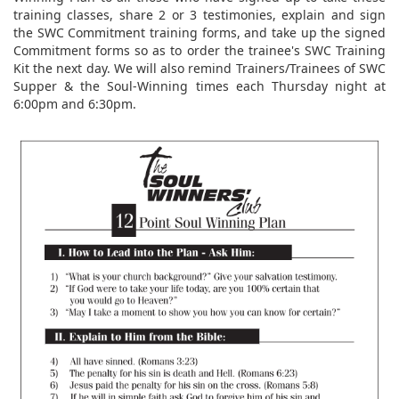
training classes, share 2 or 3 testimonies, explain and sign
the SWC Commitment training forms, and take up the signed
Commitment forms so as to order the trainee's SWC Training
Kit the next day. We will also remind Trainers/Trainees of SWC
Supper & the Soul-Winning times each Thursday night at
6:00pm and 6:30pm.