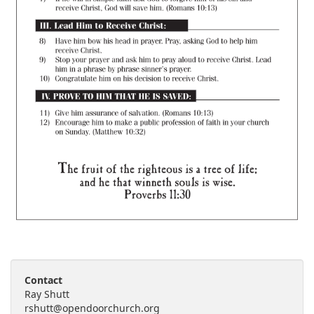
Contact
Ray Shutt
rshutt@opendoorchurch.org