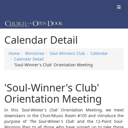
Calendar Detail
Home
Ministries
Soul Winners Club
Calendar
Calendar Detail
'Soul-Winner's Club' Orientation Meeting
'Soul-Winner's Club'
Orientation Meeting
In this
'Soul-Winner's Club'
Orientation Meeting, we meet
downstairs in the Choir/Music Room #105 and introduce the
purpose of
'The Soul-Winner's Club'
and the 12-Point Soul-
Winning Plan to all those who have signed up to take these