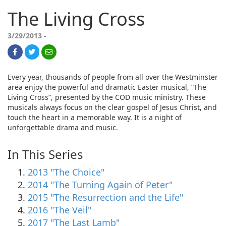
The Living Cross
3/29/2013 -
Every year, thousands of people from all over the Westminster
area enjoy the powerful and dramatic Easter musical, “The
Living Cross”, presented by the COD music ministry. These
musicals always focus on the clear gospel of Jesus Christ, and
touch the heart in a memorable way. It is a night of
unforgettable drama and music.
In This Series
2013 "The Choice"
2014 "The Turning Again of Peter"
2015 "The Resurrection and the Life"
2016 "The Veil"
2017 "The Last Lamb"