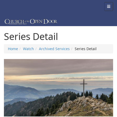
Series Detail
Home
Watch
Archived Services
Series Detail