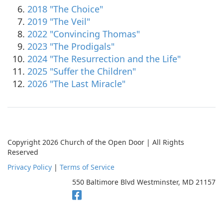
2018 "The Choice"
2019 "The Veil"
2022 "Convincing Thomas"
2023 "The Prodigals"
2024 "The Resurrection and the Life"
2025 "Suffer the Children"
2026 "The Last Miracle"
Copyright 2026 Church of the Open Door | All Rights
Reserved
Privacy Policy
|
Terms of Service
550 Baltimore Blvd Westminster, MD 21157